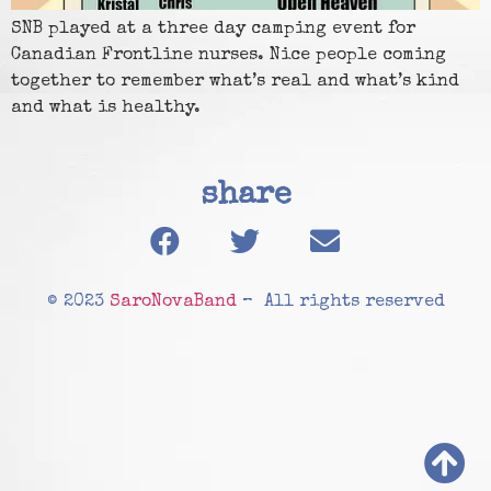
SNB played at a three day camping event for
Canadian Frontline nurses. Nice people coming
together to remember what’s real and what’s kind
and what is healthy.
share
© 2023
SaroNovaBand
– All rights reserved