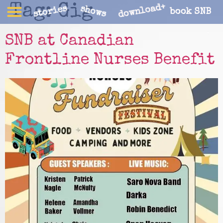
Tag:
Gig
download+
stories
shows
book SNB
SNB at Canadian
Frontline Nurses Benefit